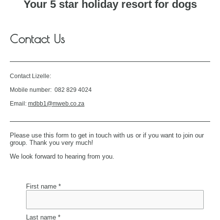
Your 5 star holiday resort for dogs
Contact Us
Contact Lizelle:
Mobile number: 082 829 4024
Email:
mdbb1@mweb.co.za
Please use this form to get in touch with us or if you want to join our
group. Thank you very much!
We look forward to hearing from you.
First name *
Last name *