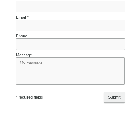
Email *
Phone
Message
* required fields