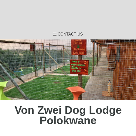
CONTACT US
Von Zwei Dog Lodge
Polokwane