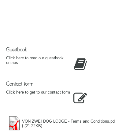
Guestbook
Click here to read our guestbook
entries
Contact form
Click here to get to our contact form
VON ZWEI DOG LODGE - Terms and Conditions.pd
f
(21.22KB)